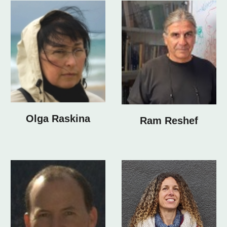
Olga Raskina
Ram Reshef