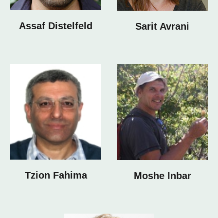
Assaf Distelfeld
Sarit Avrani
Tzion Fahima
Moshe Inbar