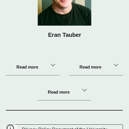
Eran Tauber
Read more
Read more
Read more