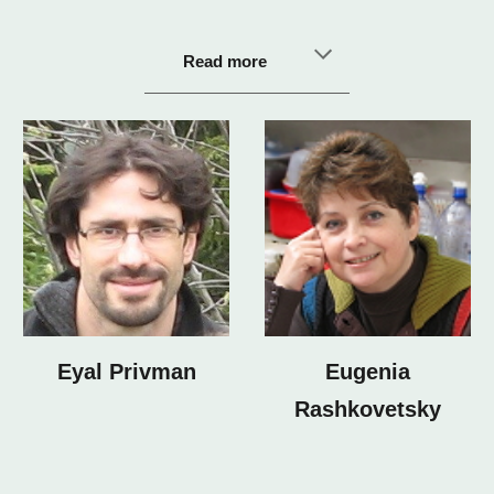
Read more
Eyal Privman
Eugenia
Rashkovetsky