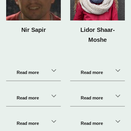
Lidor Shaar-
Nir Sapir
Moshe
Read more
Read more
Read more
Read more
Read more
Read more