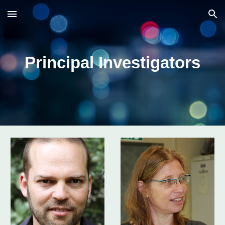
Skip to main content
Skip to navigation
Principal Investigators