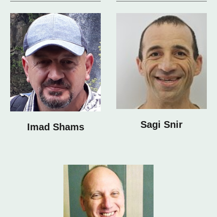
Sagi Snir
Imad Shams