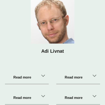
Adi Livnat
Read more
Read more
Read more
Read more