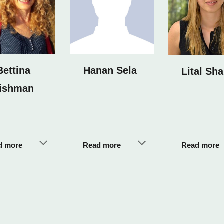
Bettina
Hanan Sela
Lital Sha
ishman
d more
Read more
Read more