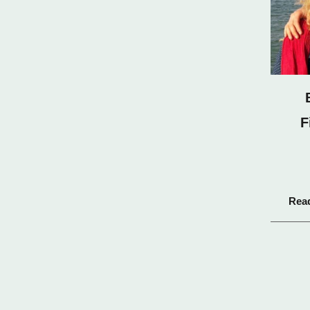
F
Rea